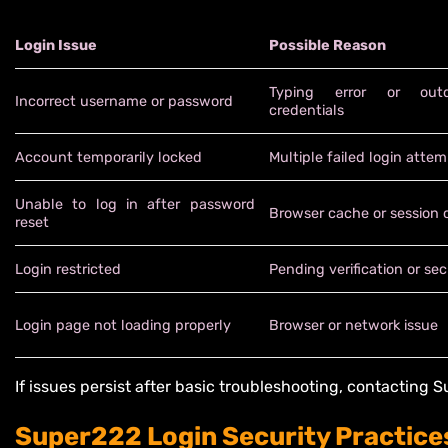
Login Issue
Possible Reason
Typing error or out
Incorrect username or password
credentials
Account temporarily locked
Multiple failed login atte
Unable to log in after password
Browser cache or session c
reset
Login restricted
Pending verification or sec
Login page not loading properly
Browser or network issue
If issues persist after basic troubleshooting, contacting
Super222 Login Security Practice