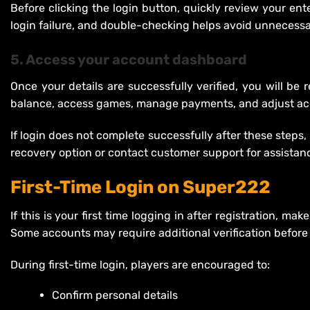
Before clicking the login button, quickly review your en
login failure, and double-checking helps avoid unnecessa
5. Access your account dashboard
Once your details are successfully verified, you will b
balance, access games, manage payments, and adjust acc
If login does not complete successfully after these step
recovery option or contact customer support for assistan
First-Time Login on Super222
If this is your first time logging in after registration, 
Some accounts may require additional verification before 
During first-time login, players are encouraged to:
Confirm personal details