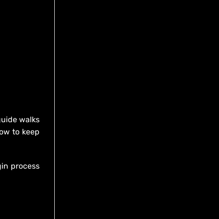
guide walks
how to keep
gin process