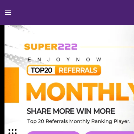
Skip
to
content