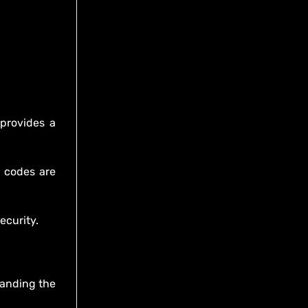
 provides a
r codes are
ecurity.
tanding the