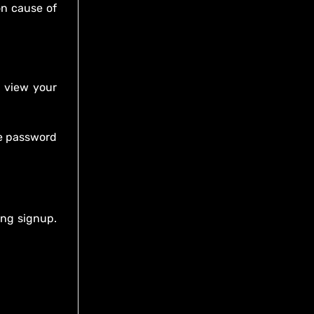
on cause of
n view your
he password
ing signup.