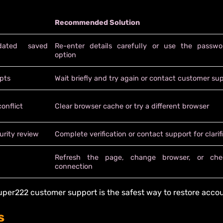
Recommended Solution
dated saved
Re-enter details carefully or use the passwo
option
mpts
Wait briefly and try again or contact customer su
onflict
Clear browser cache or try a different browser
urity review
Complete verification or contact support for clarif
Refresh the page, change browser, or chec
connection
 Super222 customer support is the safest way to restore acco
s