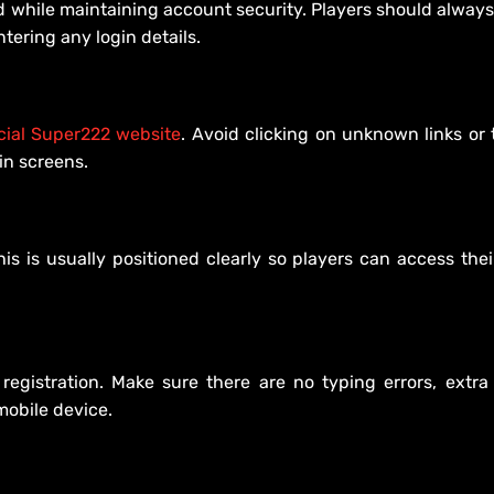
d while maintaining account security. Players should alway
tering any login details.
icial Super222 website
. Avoid clicking on unknown links or 
in screens.
is is usually positioned clearly so players can access the
gistration. Make sure there are no typing errors, extra
mobile device.