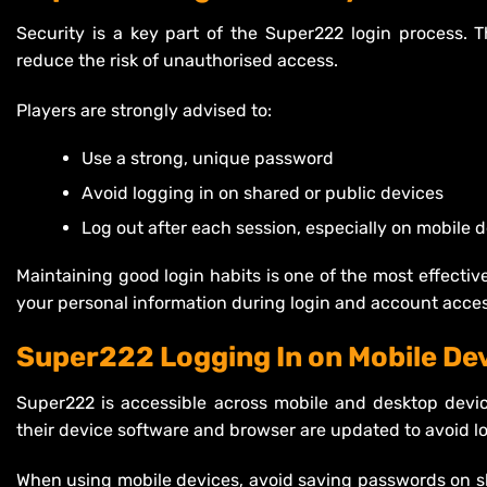
Security is a key part of the Super222 login process.
reduce the risk of unauthorised access.
Players are strongly advised to:
Use a strong, unique password
Avoid logging in on shared or public devices
Log out after each session, especially on mobile 
Maintaining good login habits is one of the most effect
your personal information during login and account access,
Super222 Logging In on Mobile De
Super222 is accessible across mobile and desktop devic
their device software and browser are updated to avoid lo
When using mobile devices, avoid saving passwords on sh