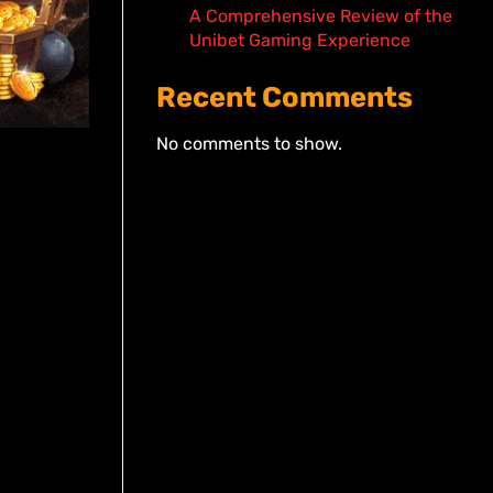
A Comprehensive Review of the
Unibet Gaming Experience
Recent Comments
No comments to show.