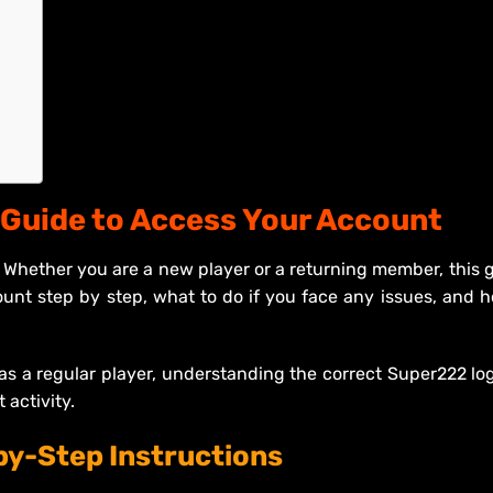
Guide to Access Your Account
. Whether you are a new player or a returning member, this 
unt step by step, what to do if you face any issues, and 
g as a regular player, understanding the correct Super222 lo
activity.
by-Step Instructions