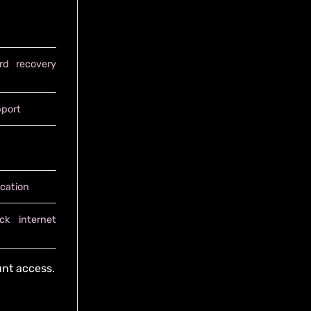
rd recovery
pport
ication
k internet
unt access.