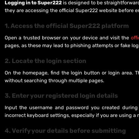
Logging in to Super222
is designed to be straightforwar
they are accessing the official Super222 website before en
1. Access the official Super222 platform
Open a trusted browser on your device and visit the
off
pages, as these may lead to phishing attempts or fake log
2. Locate the login section
On the homepage, find the login button or login area. Th
without searching through multiple pages.
3. Enter your registered login details
Input the username and password you created during re
incorrect keyboard settings, especially if you are using a 
4. Verify your details before submitting