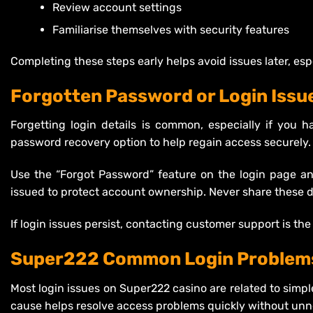
Review account settings
Familiarise themselves with security features
Completing these steps early helps avoid issues later, e
Forgotten Password or Login Issu
Forgetting login details is common, especially if you
password recovery option to help regain access securely.
Use the “Forgot Password” feature on the login page and
issued to protect account ownership. Never share these d
If login issues persist, contacting customer support is th
Super222 Common Login Problems
Most login issues on Super222 casino are related to simp
cause helps resolve access problems quickly without unne