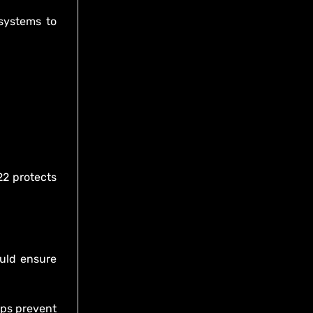
 systems to
22 protects
ould ensure
lps prevent