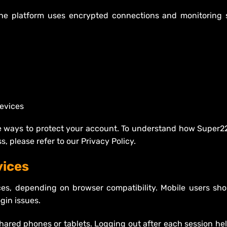
 The platform uses encrypted connections and monitoring
devices
ive ways to protect your account. To understand how Super2
 please refer to our Privacy Policy.
vices
es, depending on browser compatibility. Mobile users sh
gin issues.
ared phones or tablets. Logging out after each session he