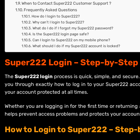
When to Contact Super222 Customer Support ?
Frequently Asked Questions
How do I login to Super222?
Why can’t I login to Super222?
What do I do if I forgot my Super222 password?
Is the Super222 login page safe?
Can I login to Super222 on my mobile phone?
What should I do if my Super222 account is locked?
Super222 Login – Step-by-Step 
The
Super222 login
process is quick, simple, and secure
you through exactly how to log in to your Super222 acco
your account protected at all times.
Whether you are logging in for the first time or returnin
helps prevent access problems and protects your account 
How to Login to Super222 – Step-