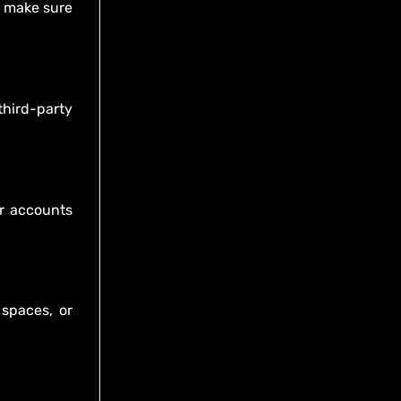
s make sure
third-party
ir accounts
 spaces, or