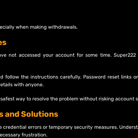
specially when making withdrawals.
es
 have not accessed your account for some time. Super222
 follow the instructions carefully. Password reset links o
etails with anyone.
e safest way to resolve the problem without risking account s
 and Solutions
le credential errors or temporary security measures. Unders
cessary frustration.