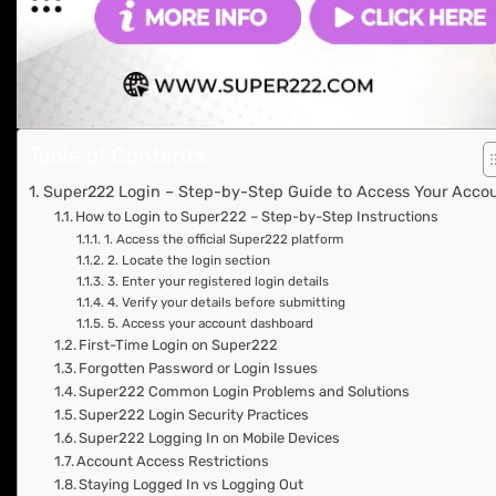
Table of Contents
Super222 Login – Step-by-Step Guide to Access Your Acco
How to Login to Super222 – Step-by-Step Instructions
1. Access the official Super222 platform
2. Locate the login section
3. Enter your registered login details
4. Verify your details before submitting
5. Access your account dashboard
First-Time Login on Super222
Forgotten Password or Login Issues
Super222 Common Login Problems and Solutions
Super222 Login Security Practices
Super222 Logging In on Mobile Devices
Account Access Restrictions
Staying Logged In vs Logging Out