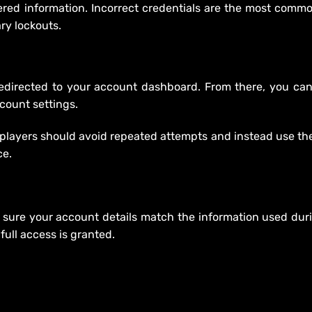
tered information. Incorrect credentials are the most comm
ry lockouts.
e redirected to your account dashboard. From there, you ca
ount settings.
s, players should avoid repeated attempts and instead use t
ce.
make sure your account details match the information used dur
full access is granted.