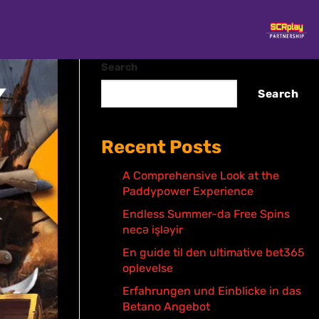
Search
Search
Recent Posts
A Comprehensive Look at the
Paddypower Experience
Endless Summer-da Free Spins
necə işləyir
En guide til den ultimative bet365
oplevelse
Erfahrungen und Einblicke in das
Betano Angebot