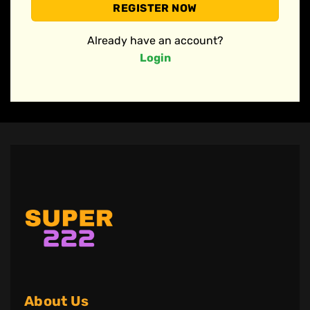
REGISTER NOW
Already have an account?
Login
About Us