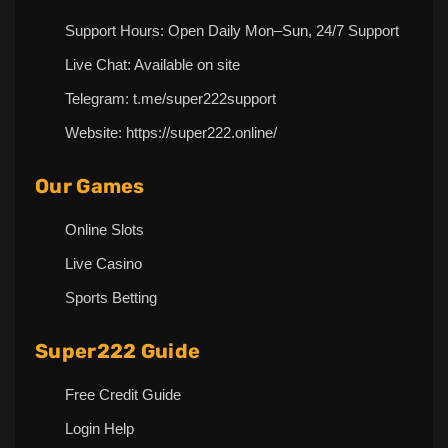
Support Hours: Open Daily Mon–Sun, 24/7 Support
Live Chat: Available on site
Telegram:
t.me/super222support
Website:
https://super222.online/
Our Games
Online Slots
Live Casino
Sports Betting
Super222 Guide
Free Credit Guide
Login Help