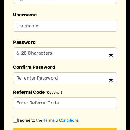
Username
Password
👁
Confirm Password
👁
Referral Code
(Optional)
I agree to the
Terms & Conditions