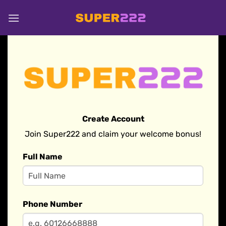
Skip
to
content
Create Account
Join Super222 and claim your welcome bonus!
Full Name
Phone Number