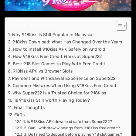
Table of Contents
Why 918Kiss Is Still Popular in Malaysia
918kiss Download: What Has Changed Over the Years
How to Install 918kiss APK Safely on Android
How 918Kiss Free Credit Works at Super222
Best 918 Slot Games to Play With Free Credit
918kiss APK vs Browser Slots
Payment and Withdrawal Experience on Super222
Common Mistakes When Using 918Kiss Free Credit
Why Super222 Is a Trusted Choice for 918Kiss
Is 918Kiss Still Worth Playing Today?
Final Thoughts
FAQs
1. Is 918Kiss APK download safe from Super222?
2. Can I withdraw winnings from 918Kiss free credit?
3. Do I need to deposit before playing 918 slot games?