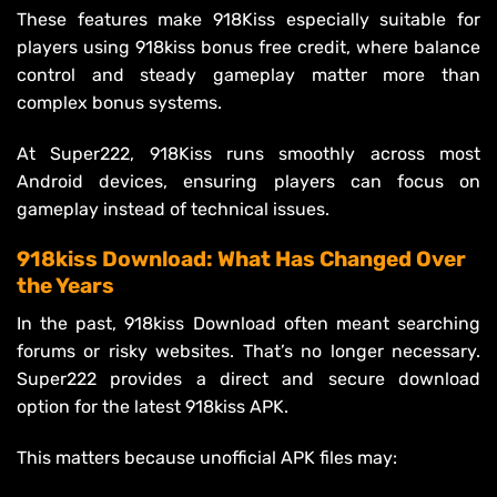
These features make 918Kiss especially suitable for
players using 918kiss bonus free credit, where balance
control and steady gameplay matter more than
complex bonus systems.
At Super222, 918Kiss runs smoothly across most
Android devices, ensuring players can focus on
gameplay instead of technical issues.
918kiss Download: What Has Changed Over
the Years
In the past, 918kiss Download often meant searching
forums or risky websites. That’s no longer necessary.
Super222 provides a direct and secure download
option for the latest 918kiss APK.
This matters because unofficial APK files may: