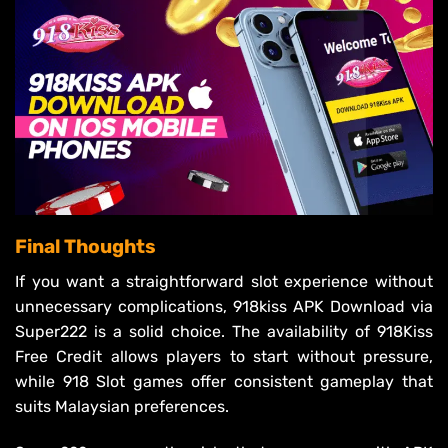
Final Thoughts
If you want a straightforward slot experience without
unnecessary complications, 918kiss APK Download via
Super222 is a solid choice. The availability of 918Kiss
Free Credit allows players to start without pressure,
while 918 Slot games offer consistent gameplay that
suits Malaysian preferences.