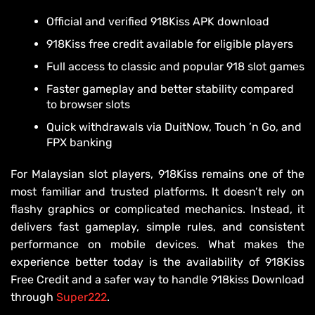
Official and verified 918Kiss APK download
918Kiss free credit available for eligible players
Full access to classic and popular 918 slot games
Faster gameplay and better stability compared
to browser slots
Quick withdrawals via DuitNow, Touch ’n Go, and
FPX banking
For Malaysian slot players, 918Kiss remains one of the
most familiar and trusted platforms. It doesn’t rely on
flashy graphics or complicated mechanics. Instead, it
delivers fast gameplay, simple rules, and consistent
performance on mobile devices. What makes the
experience better today is the availability of 918Kiss
Free Credit and a safer way to handle 918kiss Download
through
Super222
.