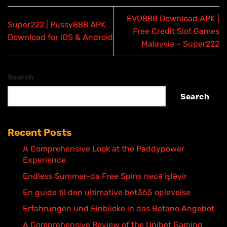
EVO888 Download APK |
Super222 | Pussy888 APK
Free Credit Slot Games
Download for iOS & Android
Malaysia – Super222
Search
Search
Recent Posts
A Comprehensive Look at the Paddypower
Experience
Endless Summer-da Free Spins necə işləyir
En guide til den ultimative bet365 oplevelse
Erfahrungen und Einblicke in das Betano Angebot
A Comprehensive Review of the Unibet Gaming