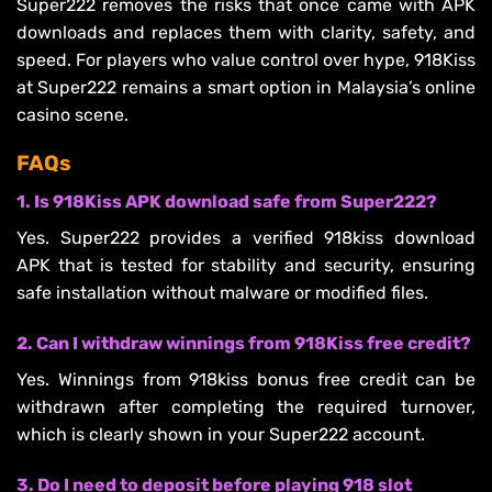
Super222 removes the risks that once came with APK
downloads and replaces them with clarity, safety, and
speed. For players who value control over hype, 918Kiss
at Super222 remains a smart option in Malaysia’s online
casino scene.
FAQs
1. Is 918Kiss APK download safe from Super222?
Yes. Super222 provides a verified 918kiss download
APK that is tested for stability and security, ensuring
safe installation without malware or modified files.
2. Can I withdraw winnings from 918Kiss free credit?
Yes. Winnings from 918kiss bonus free credit can be
withdrawn after completing the required turnover,
which is clearly shown in your Super222 account.
3. Do I need to deposit before playing 918 slot