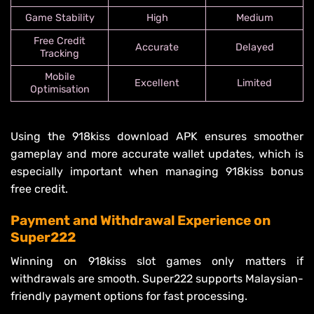
Game Stability
High
Medium
Free Credit
Accurate
Delayed
Tracking
Mobile
Excellent
Limited
Optimisation
Using the 918kiss download APK ensures smoother
gameplay and more accurate wallet updates, which is
especially important when managing 918kiss bonus
free credit.
Payment and Withdrawal Experience on
Super222
Winning on 918kiss slot games only matters if
withdrawals are smooth. Super222 supports Malaysian-
friendly payment options for fast processing.