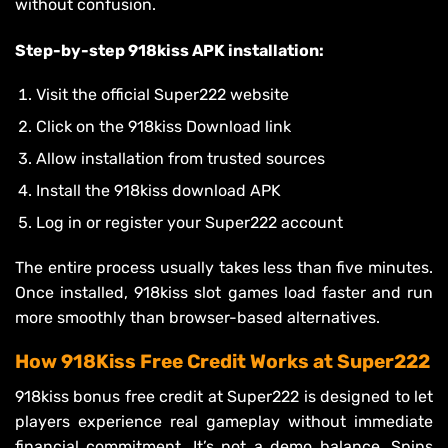
without confusion.
Step-by-step 918kiss APK installation:
Visit the official Super222 website
Click on the 918kiss Download link
Allow installation from trusted sources
Install the 918kiss download APK
Log in or register your Super222 account
The entire process usually takes less than five minutes.
Once installed, 918kiss slot games load faster and run
more smoothly than browser-based alternatives.
How 918Kiss Free Credit Works at Super222
918kiss bonus free credit at Super222 is designed to let
players experience real gameplay without immediate
financial commitment. It’s not a demo balance. Spins