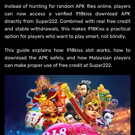
Instead of hunting for random APK files online, players
can now access a verified 918kiss download APK
directly from Super222. Combined with real free credit
and stable withdrawals, this makes 918Kiss a practical
option for players who want to play smart, not blindly.
This guide explains how 918kiss slot works, how to
download the APK safely, and how Malaysian players
can make proper use of free credit at Super222.