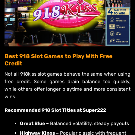
Best 918 Slot Games to Play With Free
Credit
Not all 918kiss slot games behave the same when using
free credit. Some games drain balance too quickly,
while others offer longer playtime and more consistent
wins.
Recommended 918 Slot Titles at Super222
Great Blue –
Balanced volatility, steady payouts
Highway Kings –
Popular classic with frequent