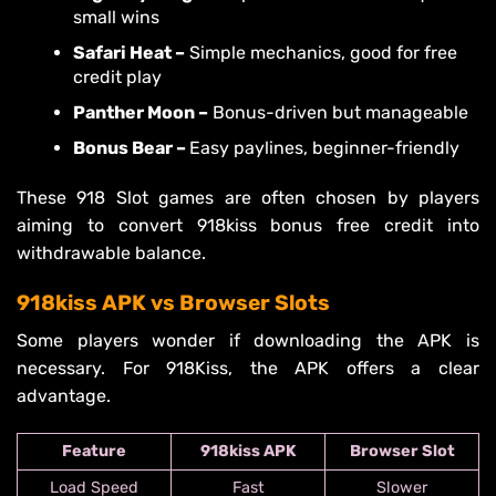
small wins
Safari Heat –
Simple mechanics, good for free
credit play
Panther Moon –
Bonus-driven but manageable
Bonus Bear –
Easy paylines, beginner-friendly
These 918 Slot games are often chosen by players
aiming to convert 918kiss bonus free credit into
withdrawable balance.
918kiss APK vs Browser Slots
Some players wonder if downloading the APK is
necessary. For 918Kiss, the APK offers a clear
advantage.
Feature
918kiss APK
Browser Slot
Load Speed
Fast
Slower