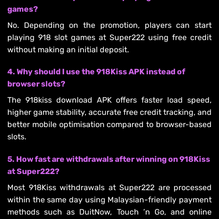
games?
No. Depending on the promotion, players can start
playing 918 slot games at Super222 using free credit
without making an initial deposit.
4. Why should I use the 918Kiss APK instead of
browser slots?
The 918kiss download APK offers faster load speed,
higher game stability, accurate free credit tracking, and
better mobile optimisation compared to browser-based
slots.
5. How fast are withdrawals after winning on 918Kiss
at Super222?
Most 918Kiss withdrawals at Super222 are processed
within the same day using Malaysian-friendly payment
methods such as DuitNow, Touch ’n Go, and online