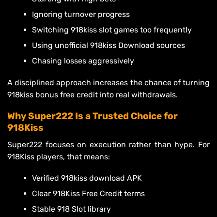
Ignoring turnover progress
Switching 918kiss slot games too frequently
Using unofficial 918kiss Download sources
Chasing losses aggressively
A disciplined approach increases the chance of turning
918kiss bonus free credit into real withdrawals.
Why Super222 Is a Trusted Choice for
918Kiss
Super222 focuses on execution rather than hype. For
918Kiss players, that means:
Verified 918kiss download APK
Clear 918Kiss Free Credit terms
Stable 918 Slot library