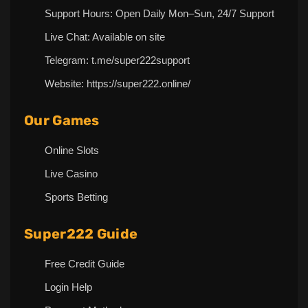
Support Hours: Open Daily Mon–Sun, 24/7 Support
Live Chat: Available on site
Telegram:
t.me/super222support
Website:
https://super222.online/
Our Games
Online Slots
Live Casino
Sports Betting
Super222 Guide
Free Credit Guide
Login Help