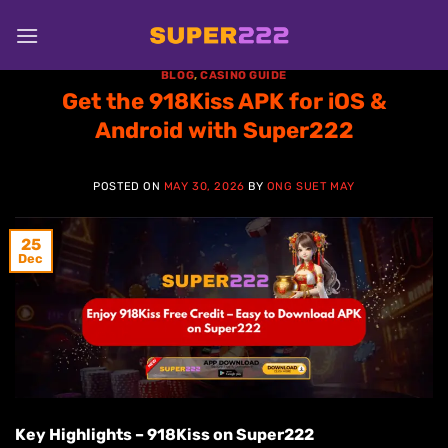
Skip
to
content
BLOG
,
CASINO GUIDE
Get the 918Kiss APK for iOS &
Android with Super222
POSTED ON
MAY 30, 2026
BY
ONG SUET MAY
25
Dec
Key Highlights – 918Kiss on Super222