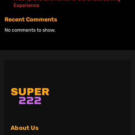
Experience
Recent Comments
No comments to show.
About Us