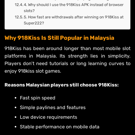
4. Why should I use the 918Kiss APK instead of browser
slots?
5. How fast are withdrawals after winning on 918Kiss at
Super222?
Why 918Kiss Is Still Popular in Malaysia
918Kiss has been around longer than most mobile slot
platforms in Malaysia. Its strength lies in simplicity.
Players don’t need tutorials or long learning curves to
enjoy 918kiss slot games.
Reasons Malaysian players still choose 918Kiss:
Fast spin speed
Simple paylines and features
Low device requirements
Stable performance on mobile data