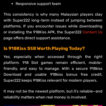
Responsive support team
This consistency is why many Malaysian players stay
with Super222 long-term instead of jumping between
platforms. If you encounter issues while downloading
or installing the 918Kiss APK, the Super222
Contact Us
page offers direct support assistance.
Is 918Kiss Still Worth Playing Today?
Yes, especially when accessed through the right
platform. 918 Slot games remain efficient, mobile-
friendly, and easy to manage. With a secure 918kiss
Download and usable 918kiss bonus free credit,
Super222 keeps 918Kiss relevant for modern players.
It may not be the newest platform, but it’s reliable—and
reliability matters when real money is involved.