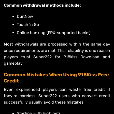
Common withdrawal methods include:
DuitNow
Touch ’n Go
Online banking (FPX-supported banks)
Most withdrawals are processed within the same day
once requirements are met. This reliability is one reason
players trust Super222 for 918kiss Download and
gameplay.
Common Mistakes When Using 918Kiss Free
Credit
Even experienced players can waste free credit if
they’re careless. Super222 users who convert credit
successfully usually avoid these mistakes:
Starting with high bets