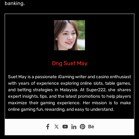
banking.
Ong Suet May
Suet May is a passionate iGaming writer and casino enthusiast
with years of experience exploring online slots, table games,
and betting strategies in Malaysia. At Super222, she shares
expert insights, tips, and the latest promotions to help players
maximize their gaming experience. Her mission is to make
online gaming fun, rewarding, and easy to understand.