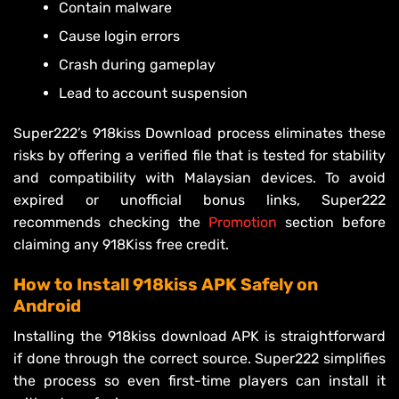
Contain malware
Cause login errors
Crash during gameplay
Lead to account suspension
Super222’s 918kiss Download process eliminates these
risks by offering a verified file that is tested for stability
and compatibility with Malaysian devices. To avoid
expired or unofficial bonus links, Super222
recommends checking the
Promotion
section before
claiming any 918Kiss free credit.
How to Install 918kiss APK Safely on
Android
Installing the 918kiss download APK is straightforward
if done through the correct source. Super222 simplifies
the process so even first-time players can install it