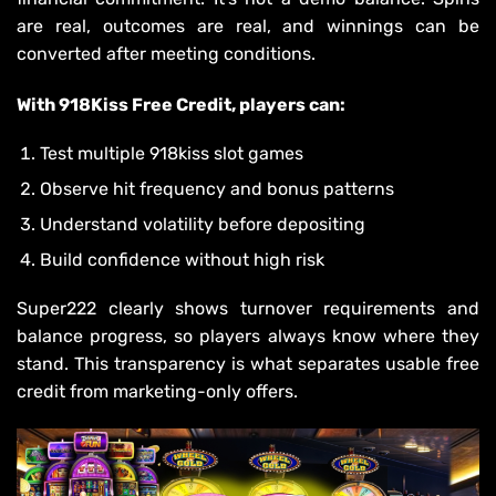
are real, outcomes are real, and winnings can be
converted after meeting conditions.
With 918Kiss Free Credit, players can:
Test multiple 918kiss slot games
Observe hit frequency and bonus patterns
Understand volatility before depositing
Build confidence without high risk
Super222 clearly shows turnover requirements and
balance progress, so players always know where they
stand. This transparency is what separates usable free
credit from marketing-only offers.