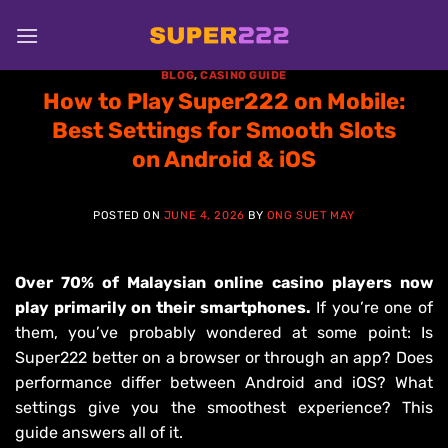
Skip
to
content
BLOG
,
CASINO GUIDE
How to Play Super222 on Mobile:
Best Settings for Smooth Slots
on Android & iOS
POSTED ON
JUNE 4, 2026
BY
ONG SUET MAY
Over 70% of Malaysian online casino players now
play primarily on their smartphones.
If you’re one of
them, you’ve probably wondered at some point: Is
Super222 better on a browser or through an app? Does
performance differ between Android and iOS? What
settings give you the smoothest experience? This
guide answers all of it.