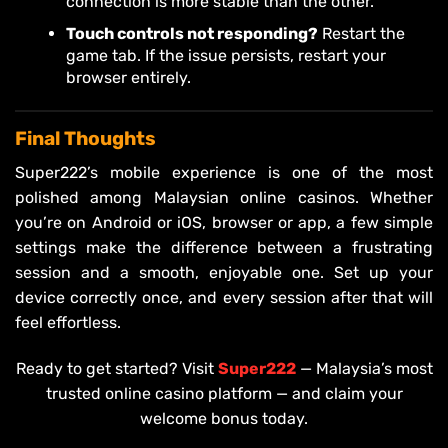
connection is more stable than the other.
Touch controls not responding?
Restart the
game tab. If the issue persists, restart your
browser entirely.
Final Thoughts
Super222’s mobile experience is one of the most
polished among Malaysian online casinos. Whether
you’re on Android or iOS, browser or app, a few simple
settings make the difference between a frustrating
session and a smooth, enjoyable one. Set up your
device correctly once, and every session after that will
feel effortless.
Ready to get started? Visit
Super222
— Malaysia’s most
trusted online casino platform — and claim your
welcome bonus today.