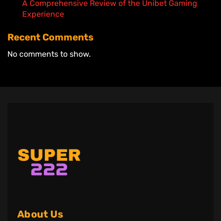
A Comprehensive Review of the Unibet Gaming
Experience
Recent Comments
No comments to show.
About Us