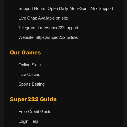
Support Hours: Open Daily Mon–Sun, 24/7 Support
Live Chat: Available on site
Telegram:
t.me/super222support
Website:
https://super222.online/
Our Games
Online Slots
Live Casino
Sports Betting
Super222 Guide
Free Credit Guide
Login Help