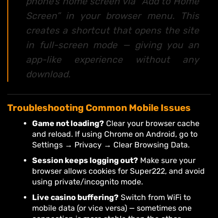
phone’s home screen via “Add to Home
Screen” in your browser menu. This
creates a shortcut that opens the site
in full-screen mode — giving you an
app-like experience without any
download.
Troubleshooting Common Mobile Issues
Game not loading?
Clear your browser cache
and reload. If using Chrome on Android, go to
Settings → Privacy → Clear Browsing Data.
Session keeps logging out?
Make sure your
browser allows cookies for Super222, and avoid
using private/incognito mode.
Live casino buffering?
Switch from WiFi to
mobile data (or vice versa) — sometimes one