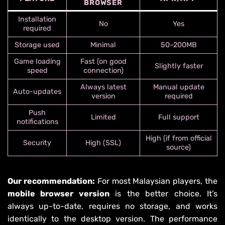
BROWSER
Installation
No
Yes
required
Storage used
Minimal
50–200MB
Game loading
Fast (on good
Slightly faster
speed
connection)
Always latest
Manual update
Auto-updates
version
required
Push
Limited
Full support
notifications
High (if from official
Security
High (SSL)
source)
Our recommendation:
For most Malaysian players, the
mobile browser version
is the better choice. It’s
always up-to-date, requires no storage, and works
identically to the desktop version. The performance