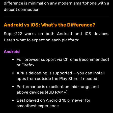
difference is minimal on any modern smartphone with a
decent connection.
Android vs iOS: What’s the Difference?
Super222 works on both Android and iOS devices.
Here’s what to expect on each platform:
Android
Full browser support via Chrome (recommended)
or Firefox
APK sideloading is supported — you can install
apps from outside the Play Store if needed
Performance is excellent on mid-range and
above devices (4GB RAM+)
Best played on Android 10 or newer for
smoothest experience