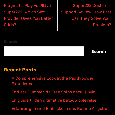
Pragmatic Play vs JILI at
Super222 Customer
Super222: Which Slot
Support Review: How Fast
Provider Gives You Better
Can They Solve Your
Odds?
Problem?
Search
Search
Recent Posts
A Comprehensive Look at the Paddypower
Experience
Endless Summer-da Free Spins necə işləyir
En guide til den ultimative bet365 oplevelse
Erfahrungen und Einblicke in das Betano Angebot