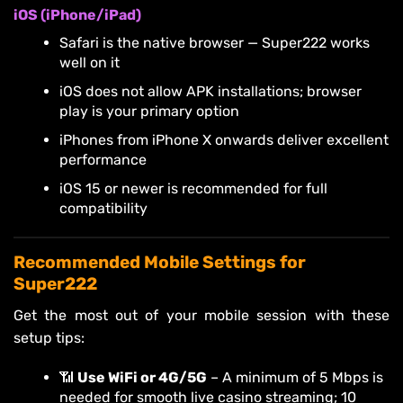
iOS (iPhone/iPad)
Safari is the native browser — Super222 works
well on it
iOS does not allow APK installations; browser
play is your primary option
iPhones from iPhone X onwards deliver excellent
performance
iOS 15 or newer is recommended for full
compatibility
Recommended Mobile Settings for
Super222
Get the most out of your mobile session with these
setup tips:
📶
Use WiFi or 4G/5G
– A minimum of 5 Mbps is
needed for smooth live casino streaming; 10