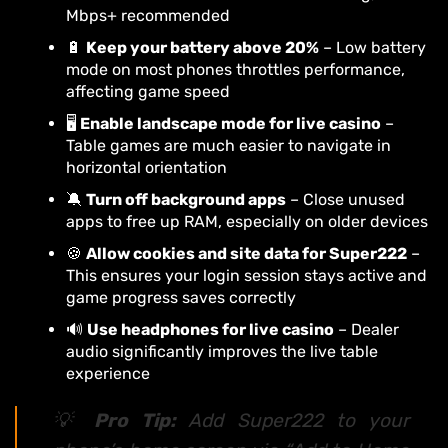
Mbps+ recommended
🔋
Keep your battery above 20%
– Low battery
mode on most phones throttles performance,
affecting game speed
🖥️
Enable landscape mode for live casino
–
Table games are much easier to navigate in
horizontal orientation
🔕
Turn off background apps
– Close unused
apps to free up RAM, especially on older devices
🍪
Allow cookies and site data for Super222
–
This ensures your login session stays active and
game progress saves correctly
🔊
Use headphones for live casino
– Dealer
audio significantly improves the live table
experience
💡
Pro Tip:
Add Super222 to your