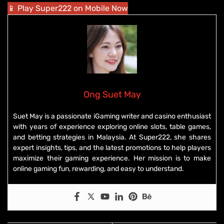
📱 Play Super222 on Mobile Now
Ong Suet May
Suet May is a passionate iGaming writer and casino enthusiast
with years of experience exploring online slots, table games,
and betting strategies in Malaysia. At Super222, she shares
expert insights, tips, and the latest promotions to help players
maximize their gaming experience. Her mission is to make
online gaming fun, rewarding, and easy to understand.