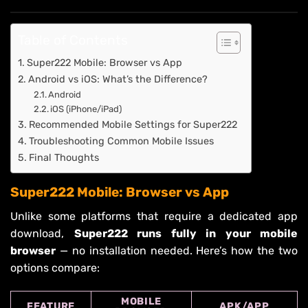
Table of Contents
Super222 Mobile: Browser vs App
Android vs iOS: What’s the Difference?
Android
iOS (iPhone/iPad)
Recommended Mobile Settings for Super222
Troubleshooting Common Mobile Issues
Final Thoughts
Super222 Mobile: Browser vs App
Unlike some platforms that require a dedicated app
download,
Super222 runs fully in your mobile
browser
— no installation needed. Here’s how the two
options compare:
MOBILE
FEATURE
APK/APP